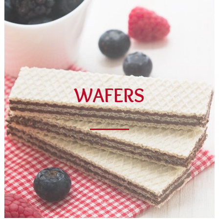
WAFERS