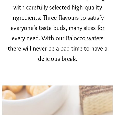
with carefully selected high-quality
ingredients. Three flavours to satisfy
everyone’s taste buds, many sizes for
every need. With our Balocco wafers
there will never be a bad time to have a
delicious break.