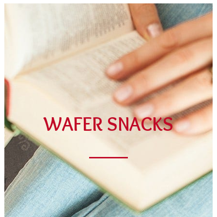
Cubes Cocoa
DISCOVER THIS CATEGORY
WAFER SNACKS