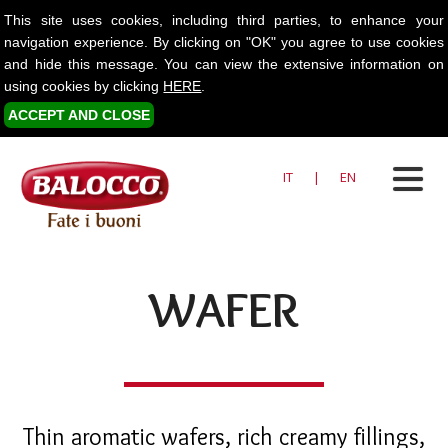
This site uses cookies, including third parties, to enhance your
navigation experience. By clicking on "OK" you agree to use cookies
and hide this message. You can view the extensive information on
using cookies by clicking
HERE
.
ACCEPT AND CLOSE
IT
|
EN
WAFER
Thin aromatic wafers, rich creamy fillings,