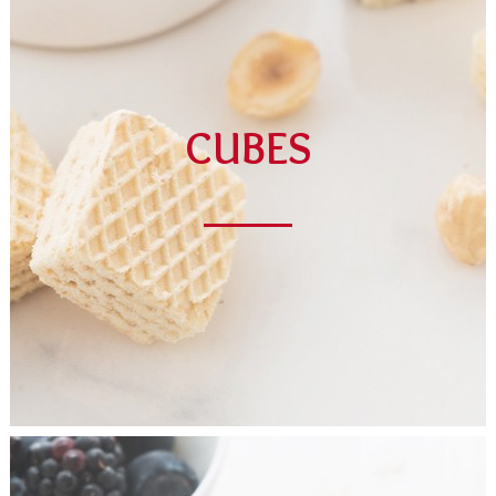
CUBES