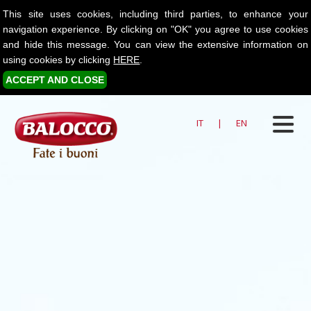
This site uses cookies, including third parties, to enhance your
navigation experience. By clicking on "OK" you agree to use cookies
and hide this message. You can view the extensive information on
using cookies by clicking
HERE
.
ACCEPT AND CLOSE
IT
|
EN