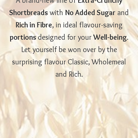
A brand-new line of
Extra-Crunchy
Shortbreads
with
No Added Sugar
and
Rich in Fibre
, in ideal flavour-saving
portions
designed for your
Well-being
.
Let yourself be won over by the
surprising flavour Classic, Wholemeal
and Rich.