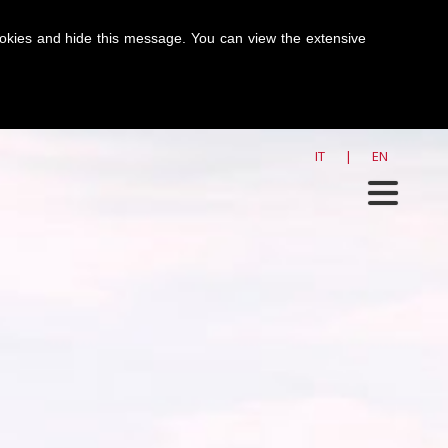
cookies and hide this message. You can view the extensive
SHORTBREAD
>
ZERO
IT
|
EN