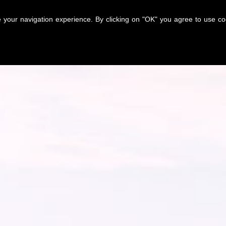
nce your navigation experience. By clicking on "OK" you agree to use 