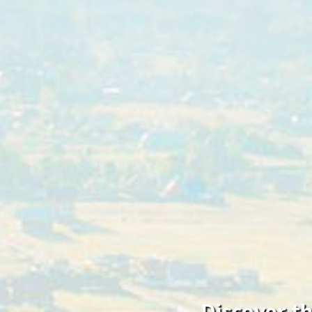
Discover t