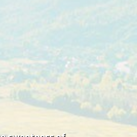
he sweetness of