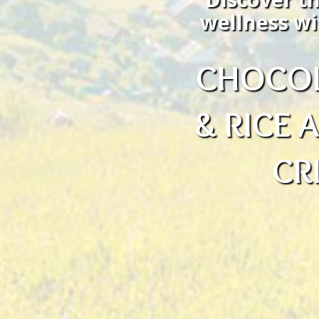
wellness wi
CHOCOL
& RICE
CR