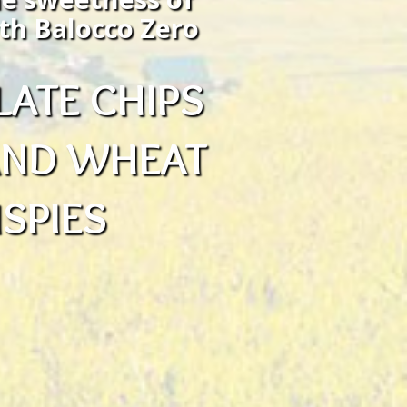
th Balocco Zero
ATE CHIPS
 AND WHEAT
ISPIES