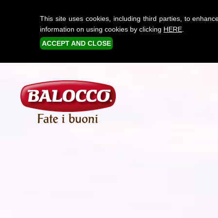
This site uses cookies, including third parties, to enha
information on using cookies by clicking
HERE
.
ACCEPT AND CLOSE