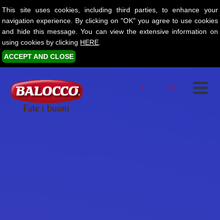
This site uses cookies, including third parties, to enhance your
navigation experience. By clicking on "OK" you agree to use cookies
and hide this message. You can view the extensive information on
using cookies by clicking
HERE
.
ACCEPT AND CLOSE
IT
|
EN