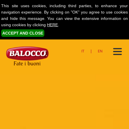
This site uses cookies, including third parties, to enhance your
navigation experience. By clicking on "OK" you agree to use cookies
and hide this message. You can view the extensive information on
using cookies by clicking
HERE
.
ACCEPT AND CLOSE
IT
|
EN